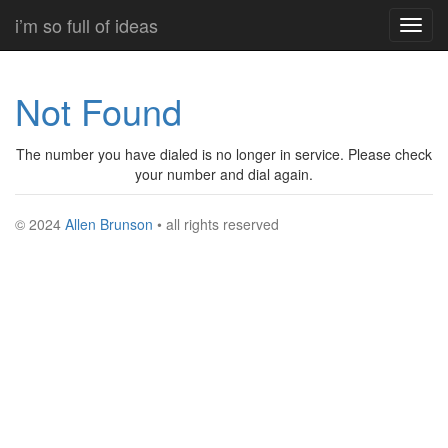
Skip
i’m so full of ideas
Toggl
to
navig
main
content
Not Found
The number you have dialed is no longer in service. Please check
your number and dial again.
© 2024
Allen Brunson
• all rights reserved